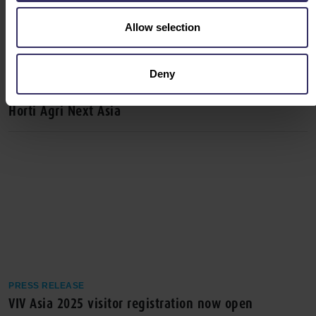
Allow selection
Deny
PRESS RELEASE
VIV Asia 2025 Unites Forces with Meat Pro Asia and
Horti Agri Next Asia
PRESS RELEASE
VIV Asia 2025 visitor registration now open