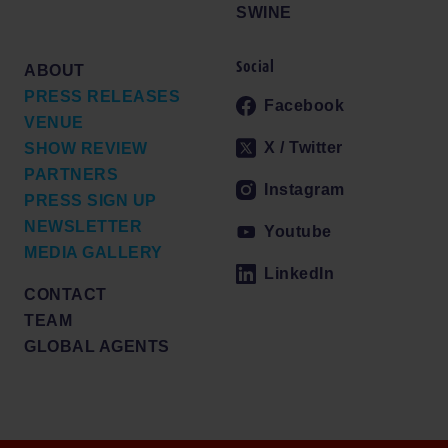
SWINE
Social
ABOUT
PRESS RELEASES
Facebook
VENUE
X / Twitter
SHOW REVIEW
PARTNERS
Instagram
PRESS SIGN UP
NEWSLETTER
Youtube
MEDIA GALLERY
LinkedIn
CONTACT
TEAM
GLOBAL AGENTS