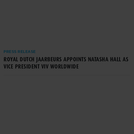
PRESS RELEASE
ROYAL DUTCH JAARBEURS APPOINTS NATASHA HALL AS
VICE PRESIDENT VIV WORLDWIDE