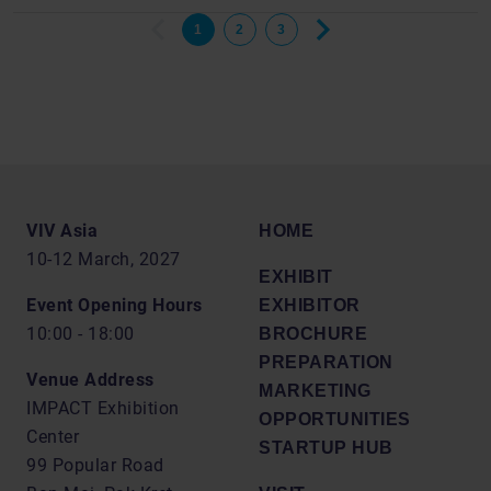
1
2
3
VIV Asia
HOME
10-12 March, 2027
EXHIBIT
Event Opening Hours
EXHIBITOR
10:00 - 18:00
BROCHURE
PREPARATION
Venue Address
MARKETING
IMPACT Exhibition
OPPORTUNITIES
Center
STARTUP HUB
99 Popular Road