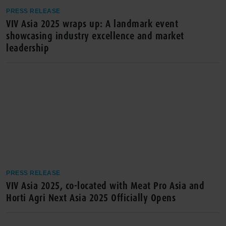
PRESS RELEASE
VIV Asia 2025 wraps up: A landmark event
showcasing industry excellence and market
leadership
PRESS RELEASE
VIV Asia 2025, co-located with Meat Pro Asia and
Horti Agri Next Asia 2025 Officially Opens