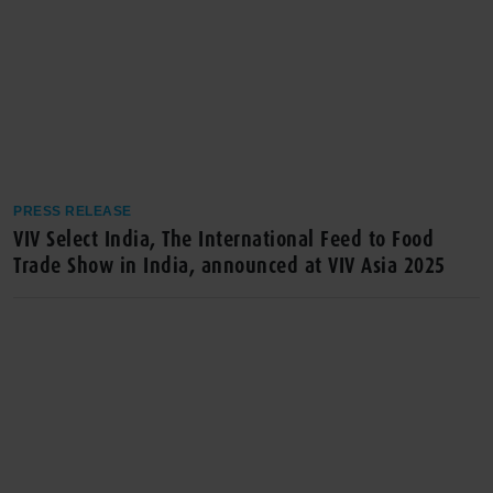
PRESS RELEASE
VIV Select India, The International Feed to Food
Trade Show in India, announced at VIV Asia 2025