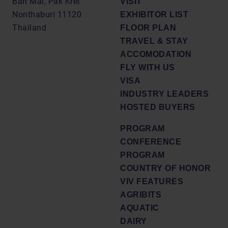
Ban Mai, Pak Kret
VISIT
Nonthaburi 11120
EXHIBITOR LIST
Thailand
FLOOR PLAN
TRAVEL & STAY
ACCOMODATION
FLY WITH US
VISA
INDUSTRY LEADERS
HOSTED BUYERS
PROGRAM
CONFERENCE
PROGRAM
COUNTRY OF HONOR
VIV FEATURES
AGRIBITS
AQUATIC
DAIRY