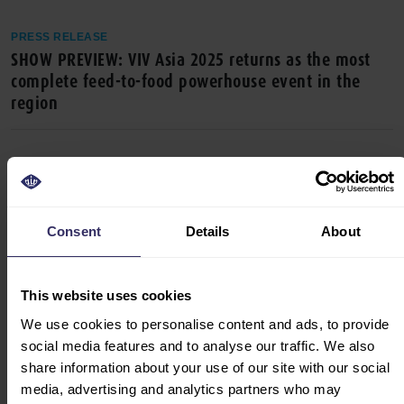
PRESS RELEASE
SHOW PREVIEW: VIV Asia 2025 returns as the most
complete feed-to-food powerhouse event in the
region
Consent
Details
About
This website uses cookies
We use cookies to personalise content and ads, to provide
PRESS RELEASE
social media features and to analyse our traffic. We also
VIV Asia 2025 sets the stage for discussions on
share information about your use of our site with our social
animal health, sustainable food production,
media, advertising and analytics partners who may
alternative proteins and more