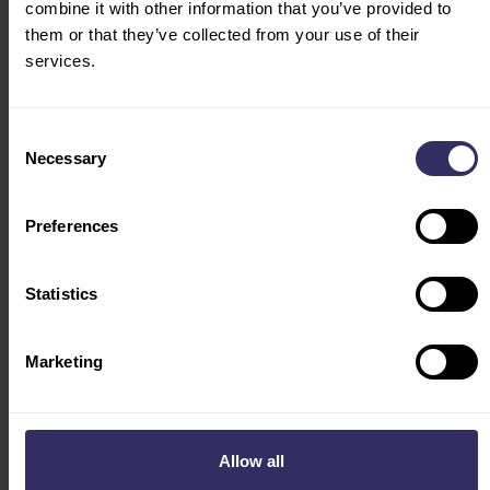
combine it with other information that you’ve provided to
them or that they’ve collected from your use of their
services.
Consent
Necessary
Selection
Preferences
PRESS RELEASE
VIV Asia 2025: High-level Seminars on Sustainable
Statistics
Animal Farming, Biosecurity, Disease Prevention
and More
Marketing
Allow all