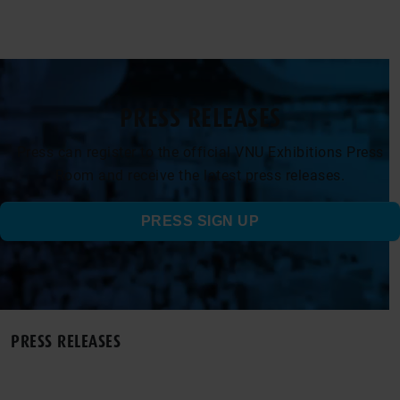
PRESS RELEASES
Press can register to the official VNU Exhibitions Press
Room and receive the latest press releases.
PRESS SIGN UP
PRESS RELEASES