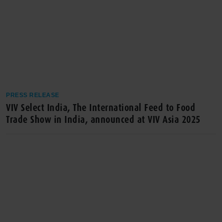
PRESS RELEASE
VIV Select India, The International Feed to Food
Trade Show in India, announced at VIV Asia 2025