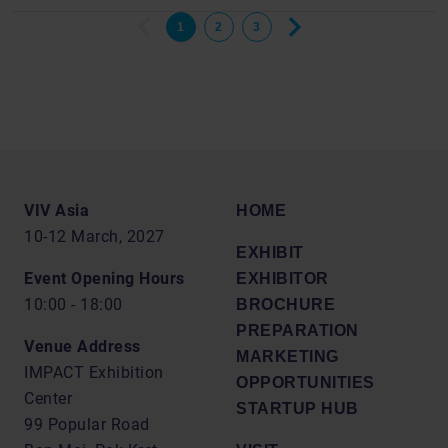
1
2
3
VIV Asia
HOME
10-12 March, 2027
EXHIBIT
Event Opening Hours
EXHIBITOR
10:00 - 18:00
BROCHURE
PREPARATION
Venue Address
MARKETING
IMPACT Exhibition
OPPORTUNITIES
Center
STARTUP HUB
99 Popular Road