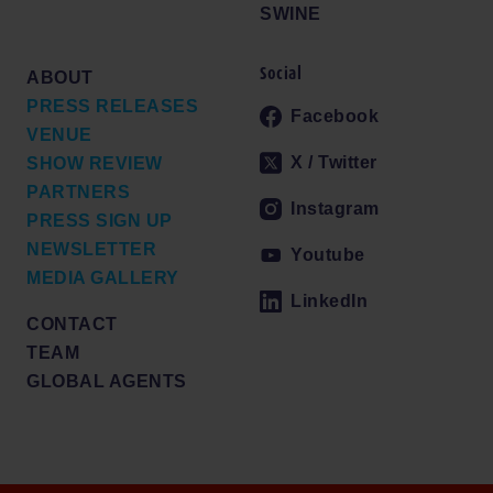
SWINE
Social
ABOUT
PRESS RELEASES
Facebook
VENUE
X / Twitter
SHOW REVIEW
PARTNERS
Instagram
PRESS SIGN UP
NEWSLETTER
Youtube
MEDIA GALLERY
LinkedIn
CONTACT
TEAM
GLOBAL AGENTS