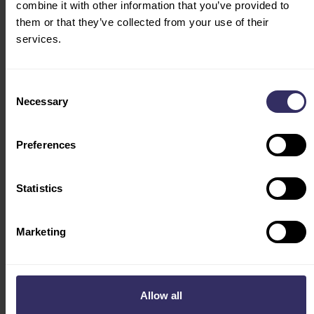
combine it with other information that you’ve provided to
them or that they’ve collected from your use of their
services.
Consent
Necessary
Selection
Preferences
PRESS RELEASE
VIV Asia 2025: High-level Seminars on Sustainable
Statistics
Animal Farming, Biosecurity, Disease Prevention
and More
Marketing
Allow all