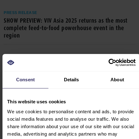
PRESS RELEASE
SHOW PREVIEW: VIV Asia 2025 returns as the most
complete feed-to-food powerhouse event in the
region
Consent
Details
About
This website uses cookies
We use cookies to personalise content and ads, to provide
PRESS RELEASE
social media features and to analyse our traffic. We also
VIV Asia 2025 sets the stage for discussions on
share information about your use of our site with our social
animal health, sustainable food production,
media, advertising and analytics partners who may
alternative proteins and more