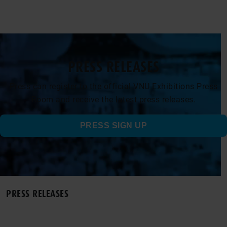
PRESS RELEASES
Press can register to the official VNU Exhibitions Press
Room and receive the latest press releases.
PRESS SIGN UP
PRESS RELEASES