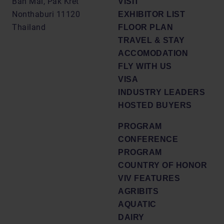
Ban Mai, Pak Kret
VISIT
Nonthaburi 11120
EXHIBITOR LIST
Thailand
FLOOR PLAN
TRAVEL & STAY
ACCOMODATION
FLY WITH US
VISA
INDUSTRY LEADERS
HOSTED BUYERS
PROGRAM
CONFERENCE
PROGRAM
COUNTRY OF HONOR
VIV FEATURES
AGRIBITS
AQUATIC
DAIRY