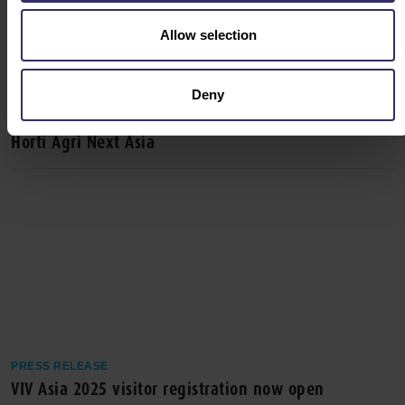
Allow selection
Deny
PRESS RELEASE
VIV Asia 2025 Unites Forces with Meat Pro Asia and
Horti Agri Next Asia
PRESS RELEASE
VIV Asia 2025 visitor registration now open