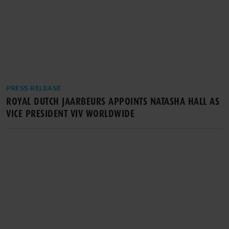
PRESS RELEASE
ROYAL DUTCH JAARBEURS APPOINTS NATASHA HALL AS
VICE PRESIDENT VIV WORLDWIDE