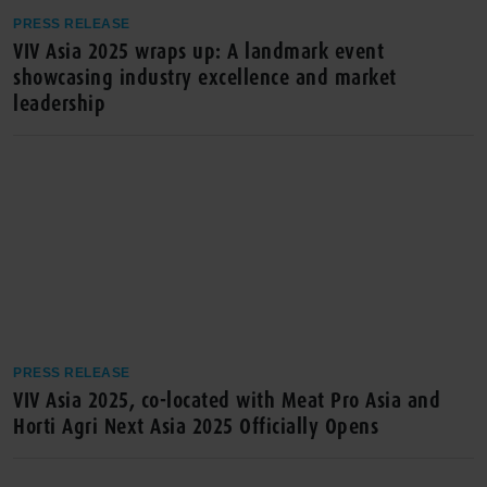
PRESS RELEASE
VIV Asia 2025 wraps up: A landmark event
showcasing industry excellence and market
leadership
PRESS RELEASE
VIV Asia 2025, co-located with Meat Pro Asia and
Horti Agri Next Asia 2025 Officially Opens