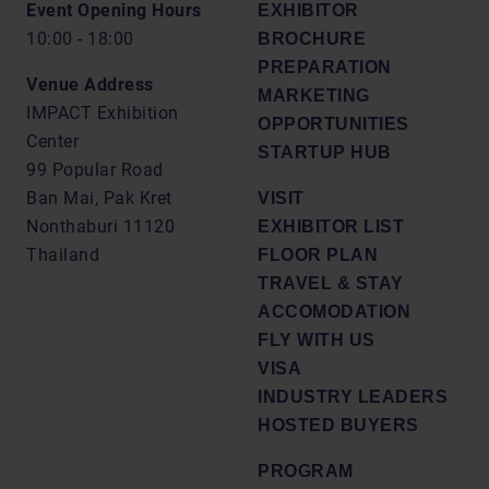
Event Opening Hours
EXHIBITOR
10:00 - 18:00
BROCHURE
PREPARATION
Venue Address
MARKETING
IMPACT Exhibition
OPPORTUNITIES
Center
STARTUP HUB
99 Popular Road
Ban Mai, Pak Kret
VISIT
Nonthaburi 11120
EXHIBITOR LIST
Thailand
FLOOR PLAN
TRAVEL & STAY
ACCOMODATION
FLY WITH US
VISA
INDUSTRY LEADERS
HOSTED BUYERS
PROGRAM