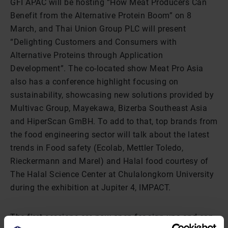
GFI APAC will be hosting “How Meat Producers Can
Benefit from the Alternative Protein Boom” on 8
March, and Thai Union Group PLC will present
“Delighting Customers and Consumers with
Alternative Proteins through Application
Development”. The co-located show Meat Pro Asia
also has a conference highlight focusing on
sustainability, showcasing new solutions provided by
Multivac Group, Mayekawa, Bizerba Southeast Asia
and HiperScan GmBH. To add to that, top brands from
the food engineering sector will talk about the latest
trends in Food safety (Ecolab, Mettler Toledo,
Rieckermann and Marel) and Halal food courtesy of
The Halal Science Center at Chulalongkorn University
during the exhibition at Jupiter 4, IMPACT.
The first sessions are now open for sign-ups and can