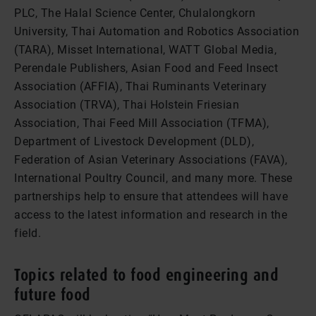
PLC, The Halal Science Center, Chulalongkorn
University, Thai Automation and Robotics Association
(TARA), Misset International, WATT Global Media,
Perendale Publishers, Asian Food and Feed Insect
Association (AFFIA), Thai Ruminants Veterinary
Association (TRVA), Thai Holstein Friesian
Association, Thai Feed Mill Association (TFMA),
Department of Livestock Development (DLD),
Federation of Asian Veterinary Associations (FAVA),
International Poultry Council, and many more. These
partnerships help to ensure that attendees will have
access to the latest information and research in the
field.
Topics related to food engineering and
future food