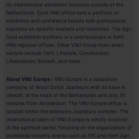
its international exhibition business outside of the
Netherlands. Each VNU office runs a portfolio of
exhibition and conference brands with professional
expertise on specific markets and industries. The Agri-
food exhibition portfolio is a core business in both
VNU regional offices. Other VNU Group main event
sectors include Tech, Lifestyle, Construction,
Lifesciences, Biotech, and more.
About VNU Europe
| VNU Europe is a subsidiary
company of Royal Dutch Jaarbeurs with its base in
Utrecht, at the heart of the Netherlands and only 30
minutes from Amsterdam. The VNU Europe office is
located within the extensive Jaarbeurs complex. The
international team of VNU Europe is wholly involved
in the agrifood sector, focusing on the organization of
worldwide industry events such as VIV and Horti Agri