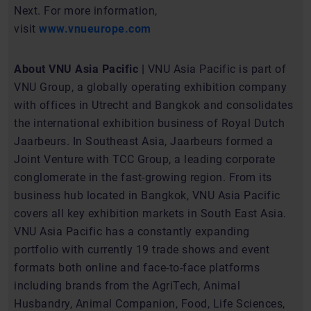
Next. For more information,
visit
www.vnueurope.com
About VNU Asia Pacific |
VNU Asia Pacific is part of
VNU Group, a globally operating exhibition company
with offices in Utrecht and Bangkok and consolidates
the international exhibition business of Royal Dutch
Jaarbeurs. In Southeast Asia, Jaarbeurs formed a
Joint Venture with TCC Group, a leading corporate
conglomerate in the fast-growing region. From its
business hub located in Bangkok, VNU Asia Pacific
covers all key exhibition markets in South East Asia.
VNU Asia Pacific has a constantly expanding
portfolio with currently 19 trade shows and event
formats both online and face-to-face platforms
including brands from the AgriTech, Animal
Husbandry, Animal Companion, Food, Life Sciences,