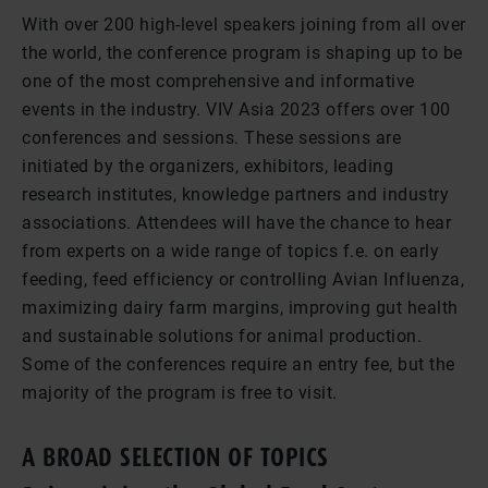
With over 200 high-level speakers joining from all over
the world, the conference program is shaping up to be
one of the most comprehensive and informative
events in the industry. VIV Asia 2023 offers over 100
conferences and sessions. These sessions are
initiated by the organizers, exhibitors, leading
research institutes, knowledge partners and industry
associations. Attendees will have the chance to hear
from experts on a wide range of topics f.e. on early
feeding, feed efficiency or controlling Avian Influenza,
maximizing dairy farm margins, improving gut health
and sustainable solutions for animal production.
Some of the conferences require an entry fee, but the
majority of the program is free to visit.
A BROAD SELECTION OF TOPICS