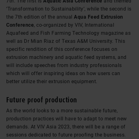
7th. The first is
Aquatic Asia Conference
and themed
‘Transformation to Sustainability’, while the second is
the 7th edition of the annual
Aqua Feed Extrusion
Conference
, co-organized by VIV, International
Aquafeed and Fish Farming Technology magazine as
well as Dr Mian Riaz of Texas A&M University. This
specific rendition of this conference focuses on
extrusion machinery and aquatic feed systems, and
will include speeches from industry professionals
which will offer inspiring ideas on how users can
better utilize their extrusion equipment.
Future proof production
As the world looks to a more sustainable future,
production practices will have to adapt to meet new
demands. At VIV Asia 2023, there will be a range of
sessions dedicated to future proofing the business.