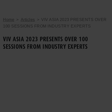
Home
>
Articles
>
VIV ASIA 2023 PRESENTS OVER
100 SESSIONS FROM INDUSTRY EXPERTS
VIV ASIA 2023 PRESENTS OVER 100
SESSIONS FROM INDUSTRY EXPERTS