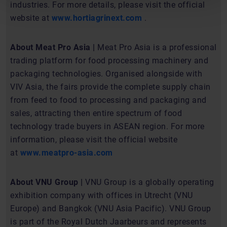
industries. For more details, please visit the official
website at
www.hortiagrinext.com
.
About Meat Pro Asia |
Meat Pro Asia is a professional
trading platform for food processing machinery and
packaging technologies. Organised alongside with
VIV Asia, the fairs provide the complete supply chain
from feed to food to processing and packaging and
sales, attracting then entire spectrum of food
technology trade buyers in ASEAN region. For more
information, please visit the official website
at
www.meatpro-asia.com
About VNU Group |
VNU Group is a globally operating
exhibition company with offices in Utrecht (VNU
Europe) and Bangkok (VNU Asia Pacific). VNU Group
is part of the Royal Dutch Jaarbeurs and represents