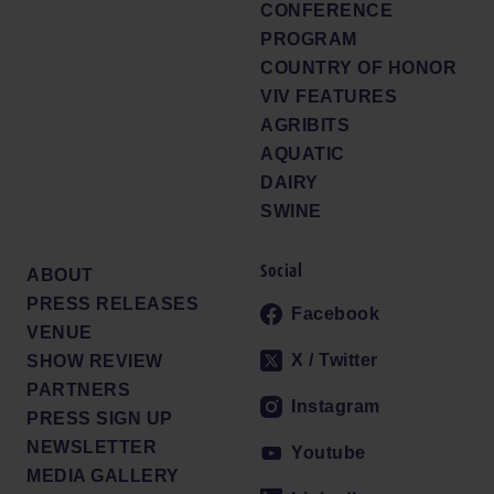
CONFERENCE
PROGRAM
COUNTRY OF HONOR
VIV FEATURES
AGRIBITS
AQUATIC
DAIRY
SWINE
Social
ABOUT
PRESS RELEASES
Facebook
VENUE
X / Twitter
SHOW REVIEW
PARTNERS
Instagram
PRESS SIGN UP
NEWSLETTER
Youtube
MEDIA GALLERY