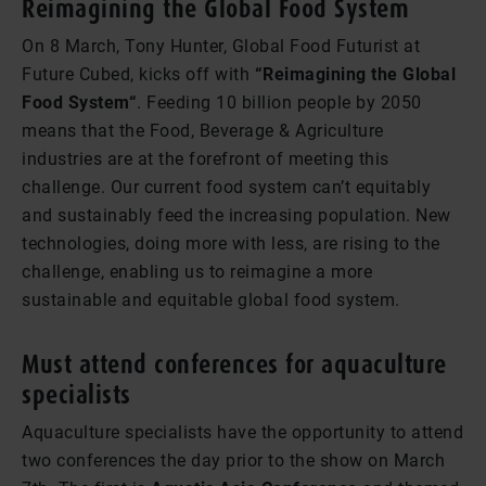
Reimagining the Global Food System
On 8 March, Tony Hunter, Global Food Futurist at
Future Cubed, kicks off with
“Reimagining the Global
Food System“
. Feeding 10 billion people by 2050
means that the Food, Beverage & Agriculture
industries are at the forefront of meeting this
challenge. Our current food system can’t equitably
and sustainably feed the increasing population. New
technologies, doing more with less, are rising to the
challenge, enabling us to reimagine a more
sustainable and equitable global food system.
Must attend conferences for aquaculture
specialists
Aquaculture specialists have the opportunity to attend
two conferences the day prior to the show on March