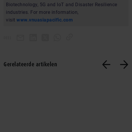
Biotechnology, 5G and IoT and Disaster Resilience
industries. For more information,
visit
www.vnuasiapacific.com
DEEL
Gerelateerde artikelen