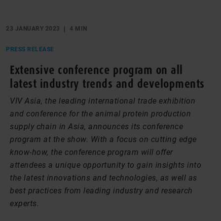
23 JANUARY 2023
4 MIN
PRESS RELEASE
Extensive conference program on all
latest industry trends and developments
VIV Asia, the leading international trade exhibition
and conference for the animal protein production
supply chain in Asia, announces its conference
program at the show. With a focus on cutting edge
know-how, the conference program will offer
attendees a unique opportunity to gain insights into
the latest innovations and technologies, as well as
best practices from leading industry and research
experts.