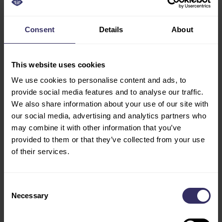
be viewed on the exhibition website. VIV Asia 2023,
co-located with Meat Pro Asia, will take place from
March 8-10, 2023 at IMPACT in Bangkok, Thailand.
Consent
Details
About
Both exhibitions will open their doors from 10:00-
18:00 hrs during all 3 days. For more information or
This website uses cookies
to register for the event, please visit
www.asia.viv.net
We use cookies to personalise content and ads, to
provide social media features and to analyse our traffic.
We also share information about your use of our site with
END OF PRESS RELEASE
our social media, advertising and analytics partners who
NOTE FOR EDITORS
may combine it with other information that you’ve
provided to them or that they’ve collected from your use
Ms. Lida Kokkini,
Senior Marcom Manager at VIV
of their services.
worldwide,
lida@vnueurope.com
Ms. Saengtip Techapatiphandee,
Marcom Manager
of VNU Asia Pacific,
saengtip@vnuasiapacific.com
Consent
Necessary
Selection
About VIV worldwide |
VIV worldwide is the business