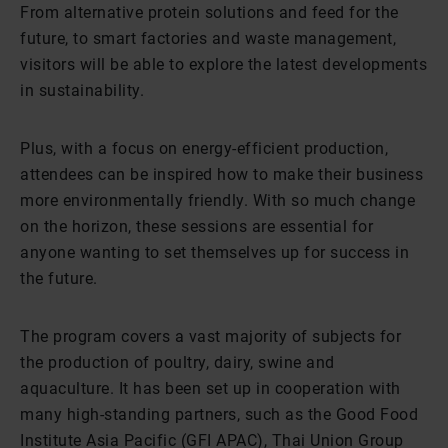
From alternative protein solutions and feed for the
future, to smart factories and waste management,
visitors will be able to explore the latest developments
in sustainability.
Plus, with a focus on energy-efficient production,
attendees can be inspired how to make their business
more environmentally friendly. With so much change
on the horizon, these sessions are essential for
anyone wanting to set themselves up for success in
the future.
The program covers a vast majority of subjects for
the production of poultry, dairy, swine and
aquaculture. It has been set up in cooperation with
many high-standing partners, such as the Good Food
Institute Asia Pacific (GFI APAC), Thai Union Group