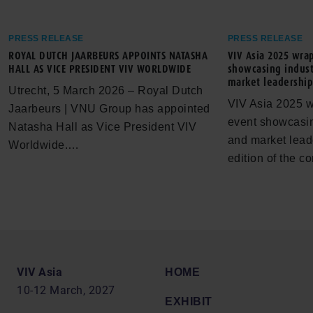
PRESS RELEASE
PRESS RELEASE
ROYAL DUTCH JAARBEURS APPOINTS NATASHA
VIV Asia 2025 wra
HALL AS VICE PRESIDENT VIV WORLDWIDE
showcasing indust
market leadershi
Utrecht, 5 March 2026 – Royal Dutch
VIV Asia 2025 w
Jaarbeurs | VNU Group has appointed
event showcasin
Natasha Hall as Vice President VIV
and market lead
Worldwide.…
edition of the 
VIV Asia
HOME
10-12 March, 2027
EXHIBIT