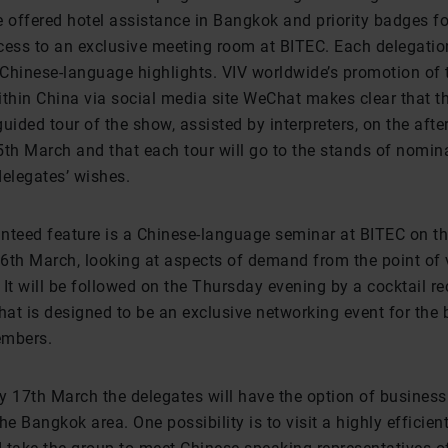
e offered hotel assistance in Bangkok and priority badges fo
cess to an exclusive meeting room at BITEC. Each delegatio
Chinese-language highlights. VIV worldwide’s promotion of 
hin China via social media site WeChat makes clear that t
uided tour of the show, assisted by interpreters, on the aft
h March and that each tour will go to the stands of nomin
delegates’ wishes.
nteed feature is a Chinese-language seminar at BITEC on t
6th March, looking at aspects of demand from the point of 
It will be followed on the Thursday evening by a cocktail re
at is designed to be an exclusive networking event for the b
embers.
 17th March the delegates will have the option of business 
he Bangkok area. One possibility is to visit a highly efficien