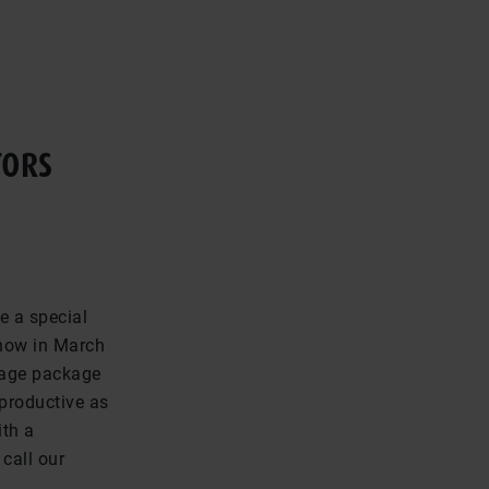
TORS
e a special
show in March
uage package
 productive as
ith a
call our