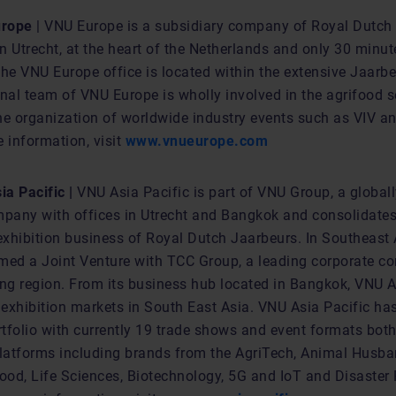
urope
| VNU Europe is a subsidiary company of Royal Dutch
in Utrecht, at the heart of the Netherlands and only 30 minu
e VNU Europe office is located within the extensive Jaarb
nal team of VNU Europe is wholly involved in the agrifood s
he organization of worldwide industry events such as VIV an
 information, visit
www.vnueurope.com
a Pacific |
VNU Asia Pacific is part of VNU Group, a global
mpany with offices in Utrecht and Bangkok and consolidates
exhibition business of Royal Dutch Jaarbeurs. In Southeast 
med a Joint Venture with TCC Group, a leading corporate c
ing region. From its business hub located in Bangkok, VNU A
 exhibition markets in South East Asia. VNU Asia Pacific ha
tfolio with currently 19 trade shows and event formats both
platforms including brands from the AgriTech, Animal Husba
od, Life Sciences, Biotechnology, 5G and IoT and Disaster 