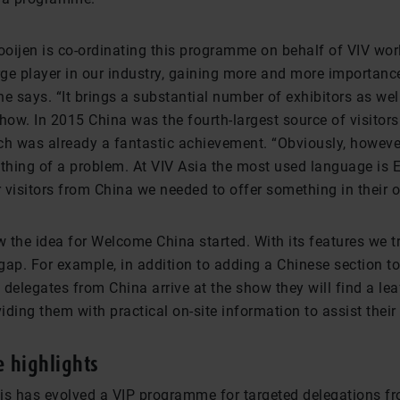
oijen is co-ordinating this programme on behalf of VIV wor
rge player in our industry, gaining more and more importance
she says. “It brings a substantial number of exhibitors as well
how. In 2015 China was the fourth-largest source of visitor
ch was already a fantastic achievement. “Obviously, howeve
hing of a problem. At VIV Asia the most used language is E
r visitors from China we needed to offer something in their
 the idea for Welcome China started. With its features we tr
gap. For example, in addition to adding a Chinese section to
delegates from China arrive at the show they will find a leafl
ding them with practical on-site information to assist their v
 highlights
is has evolved a VIP programme for targeted delegations fr