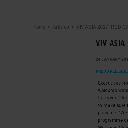
Home
>
Articles
>
VIV ASIA 2017: RED 
VIV ASIA
24 JANUARY 20
PRESS RELEASE
Executives fr
welcome when 
this year. Th
to make sure t
possible. “We
programme des
Welcome Chin