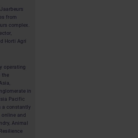
 Jaarbeurs
tes from
eurs complex.
ector,
d Horti Agri
ly operating
 the
Asia,
onglomerate in
sia Pacific
s a constantly
 online and
ndry, Animal
Resilience