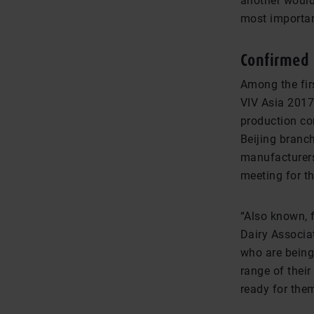
another would
most importan
Confirmed 
Among the firs
VIV Asia 2017
production co
Beijing branch
manufacturers
meeting for th
“Also known, f
Dairy Associat
who are being
range of their
ready for the