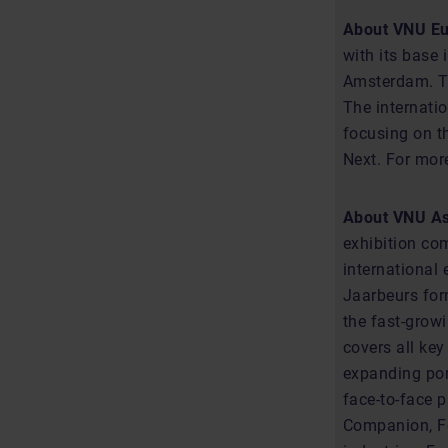
About VNU E
with its base 
Amsterdam. Th
The internatio
focusing on t
Next. For more
About VNU Asi
exhibition co
international 
Jaarbeurs for
the fast-grow
covers all key
expanding por
face-to-face 
Companion, Fo