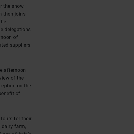
r the show,
n then joins
the
he delegations
ernoon of
ated suppliers
he afternoon
view of the
ception on the
enefit of
tours for their
t dairy farm,