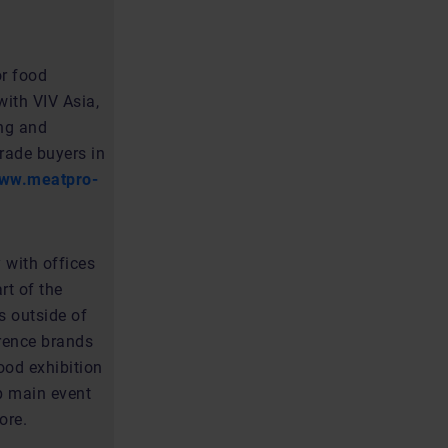
or food
ith VIV Asia,
ing and
rade buyers in
ww.meatpro-
 with offices
rt of the
s outside of
erence brands
ood exhibition
up main event
ore.