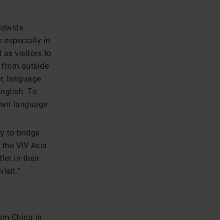
ldwide.
 especially in
 as visitors to
s from outside
r, language
nglish. To
 own language.
y to bridge
 the VIV Asia
et in their
isit.”
om China in