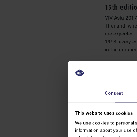
15th editio
VIV Asia 2017
Thailand, wher
are expected.
1993, every ed
in the number 
“We really br
manager Zhenj
per cent incr
cent. Equally 
Consent
Thailand, alm
This website uses cookies
We use cookies to personalis
END OF PRESS R
information about your use of