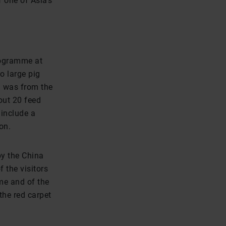
 one of Asia’s
programme at
o large pig
g was from the
out 20 feed
include a
on.
by the China
 the visitors
me and of the
the red carpet