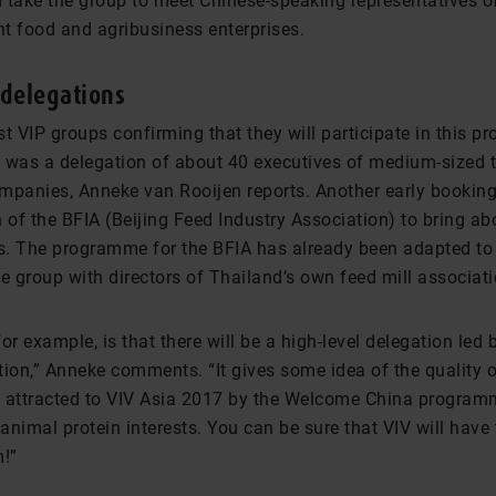
 take the group to meet Chinese-speaking representatives of
t food and agribusiness enterprises.
delegations
t VIP groups confirming that they will participate in this 
 was a delegation of about 40 executives of medium-sized t
mpanies, Anneke van Rooijen reports. Another early bookin
 of the BFIA (Beijing Feed Industry Association) to bring ab
. The programme for the BFIA has already been adapted to 
e group with directors of Thailand’s own feed mill associati
or example, is that there will be a high-level delegation led 
ion,” Anneke comments. “It gives some idea of the quality of
 attracted to VIV Asia 2017 by the Welcome China program
 animal protein interests. You can be sure that VIV will have 
m!”