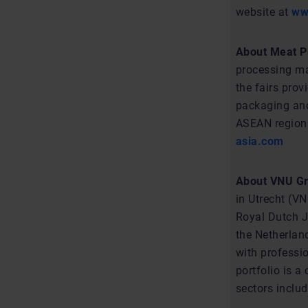
website at
ww
About Meat Pr
processing ma
the fairs pro
packaging and
ASEAN region. 
asia.com
About VNU Gr
in Utrecht (V
Royal Dutch Ja
the Netherlan
with professio
portfolio is 
sectors includ