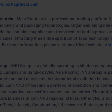
w.hortiagrinext.com
.
o Asia |
Meat Pro Asia is a professional trading platform f
chinery and packaging technologies. Organised alongside w
vide the complete supply chain from feed to food to process
 sales, attracting then entire spectrum of food technology t
For more information, please visit the official website at
w
oup |
VNU Group is a globally operating exhibition company
NU Europe) and Bangkok (VNU Asia Pacific). VNU Group is pa
arbeurs and represents its international exhibition busines
ds. Each VNU office runs a portfolio of exhibition and conf
nal expertise on specific markets and industries. The Agri-f
a core business in both VNU regional offices. Other VNU Gro
e Tech, Lifestyle, Construction, Lifesciences, Biotech, and m