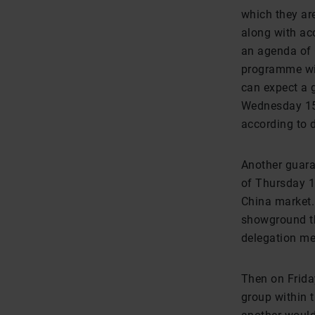
which they ar
along with ac
an agenda of 
programme wit
can expect a g
Wednesday 15t
according to 
Another guara
of Thursday 1
China market. 
showground th
delegation m
Then on Friday
group within t