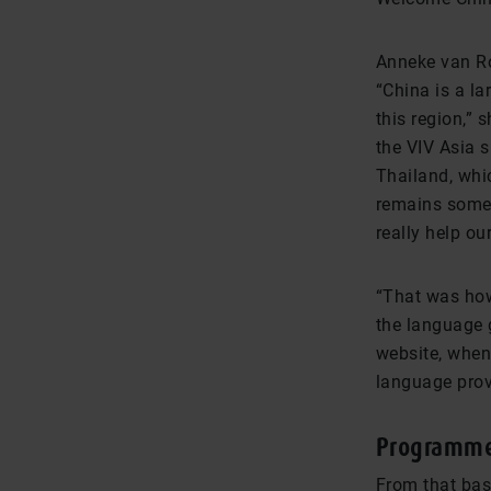
Anneke van Ro
“China is a la
this region,” 
the VIV Asia s
Thailand, whi
remains somet
really help ou
“That was how
the language 
website, when 
language provi
Programme
From that bas