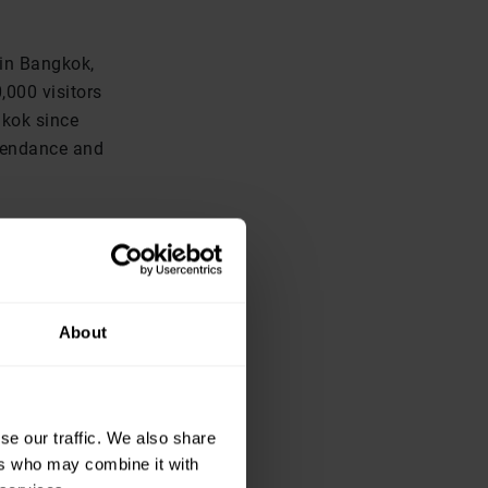
 in Bangkok,
,000 visitors
gkok since
ttendance and
 notes show
, itself a 15
 up by 15 per
utside
About
se our traffic. We also share
ers who may combine it with