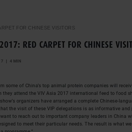
CARPET FOR CHINESE VISITORS
 2017: RED CARPET FOR CHINESE VISI
17
4 MIN
om some of China’s top animal protein companies will receiv
they attend the VIV Asia 2017 international feed to food 
e show’s organizers have arranged a complete Chinese-lang
hat the visit of these VIP delegations is as informative and
 want to reach out to important company leaders in China w
igned to meet their particular needs. The result is what we 
a programme.”