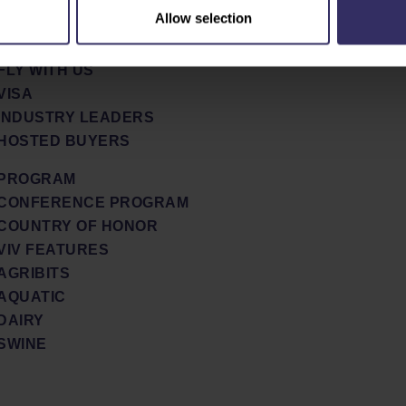
TEAM
Allow selection
TRAVEL & STAY
GLOBAL
ACCOMODATION
FLY WITH US
VISA
INDUSTRY LEADERS
HOSTED BUYERS
PROGRAM
CONFERENCE PROGRAM
COUNTRY OF HONOR
VIV FEATURES
AGRIBITS
AQUATIC
DAIRY
SWINE