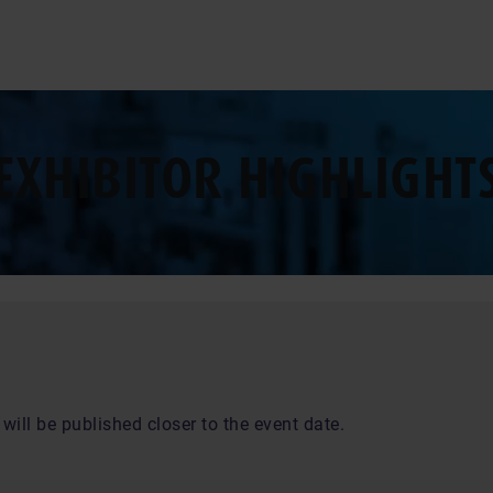
EXHIBITOR HIGHLIGHT
will be published closer to the event date.