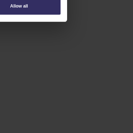
Allow all
 AGENTS