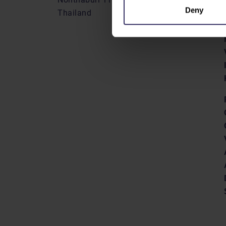
Deny
Thailand