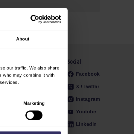
About
Social
se our traffic. We also share
RELEASES
Facebook
ers who may combine it with
 services.
EVIEW
X / Twitter
ERS
Instagram
SIGN UP
Marketing
ETTER
Youtube
GALLERY
LinkedIn
CT