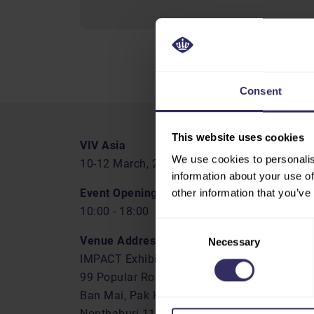
Consent
This website uses cookies
VIV Asia
We use cookies to personalis
10-12 March, 2027
information about your use of
Event Opening Hours
other information that you’ve
10:00 - 18:00
Consent
Venue Address
Necessary
Selection
IMPACT Exhibition Center
99 Popular Road
Ban Mai, Pak Kret
Nonthaburi 11120