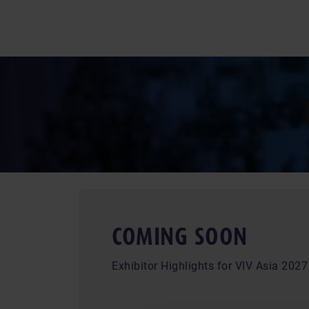
COMING SOON
Exhibitor Highlights for VIV Asia 2027 