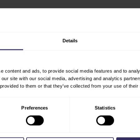
Details
HOME
ABOUT
e content and ads, to provide social media features and to analy
PRESS 
EXHIBIT
 our site with our social media, advertising and analytics partn
VENUE
 provided to them or that they’ve collected from your use of their
EXHIBITOR BROCHURE
SHOW R
PREPARATION
PARTN
MARKETING OPPORTUNITIES
PRESS 
Preferences
Statistics
STARTUP HUB
NEWSL
MEDIA 
VISIT
EXHIBITOR LIST
CONTA
FLOOR PLAN