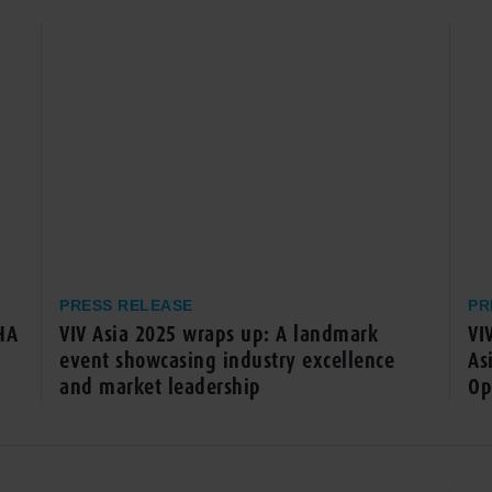
PRESS RELEASE
PR
HA
VIV Asia 2025 wraps up: A landmark
VI
event showcasing industry excellence
As
and market leadership
Op