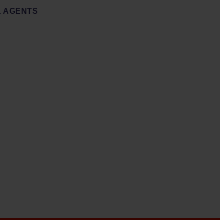
 AGENTS