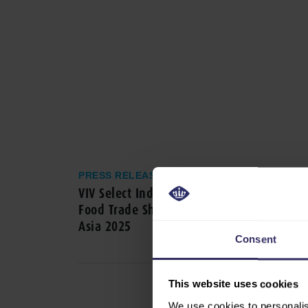
PRESS RELEASE
VIV Select India, The International Feed t
Food Trade Show in India, announced at 
Asia 2025
Consent
This website uses cookies
We use cookies to personalis