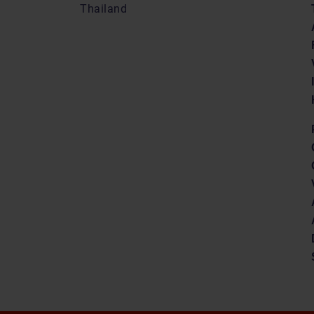
Thailand