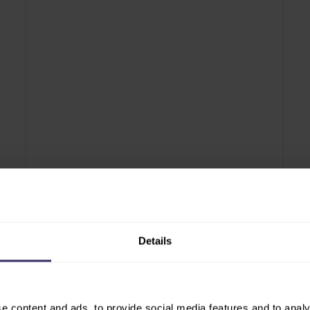
PRESS RELEASE
PR
o
SHOW PREVIEW: VIV Asia 2025 returns as
VI
VIV
the most complete feed-to-food
on
powerhouse event in the region
pr
Details
e content and ads, to provide social media features and to analy