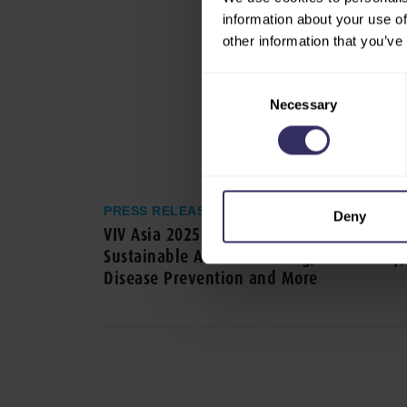
information about your use of
other information that you’ve
Consent
Necessary
Selection
PRESS RELEASE
Deny
VIV Asia 2025: High-level Seminars on
Sustainable Animal Farming, Biosecurity,
Disease Prevention and More