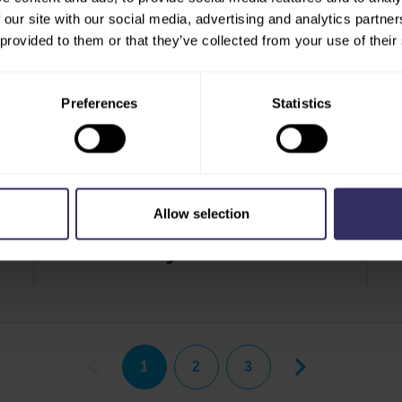
 our site with our social media, advertising and analytics partn
 provided to them or that they’ve collected from your use of their
Preferences
Statistics
PRESS RELEASE
PR
Allow selection
VIV Asia 2025 Unites Forces with Meat Pro
VI
Asia and Horti Agri Next Asia
1
2
3