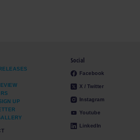
Social
RELEASES
Facebook
EVIEW
X / Twitter
ERS
Instagram
SIGN UP
ETTER
Youtube
GALLERY
LinkedIn
CT