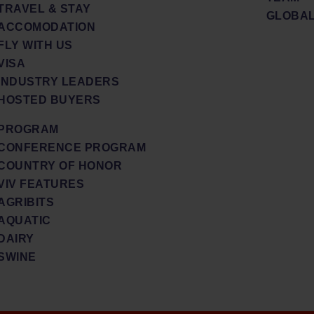
TRAVEL & STAY
GLOBAL
ACCOMODATION
FLY WITH US
VISA
INDUSTRY LEADERS
HOSTED BUYERS
PROGRAM
CONFERENCE PROGRAM
COUNTRY OF HONOR
VIV FEATURES
AGRIBITS
AQUATIC
DAIRY
SWINE