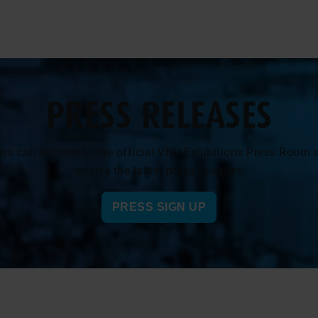
PRESS RELEASES
ess can register to the official VNU Exhibitions Press Room 
receive the latest press releases.
PRESS SIGN UP