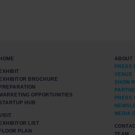
HOME
ABOUT
PRESS 
EXHIBIT
VENUE
EXHIBITOR BROCHURE
SHOW R
PREPARATION
PARTN
MARKETING OPPORTUNITIES
PRESS 
STARTUP HUB
NEWSL
MEDIA 
VISIT
EXHIBITOR LIST
CONTA
FLOOR PLAN
TEAM