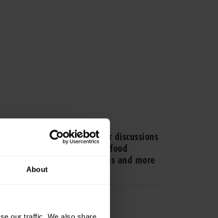
ESS RELEASE
V Asia 2025 sets the stage for discussions
 animal health, sustainable food
oduction, alternative proteins and more
About
se our traffic. We also share