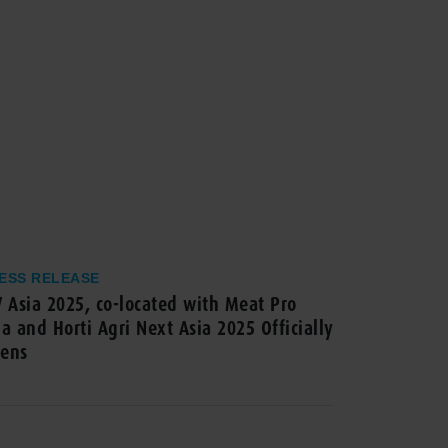
ESS RELEASE
V Asia 2025, co-located with Meat Pro
ia and Horti Agri Next Asia 2025 Officially
ens