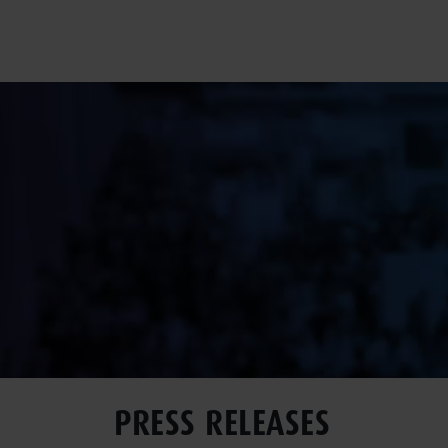
Pr
PRESS RELEASES