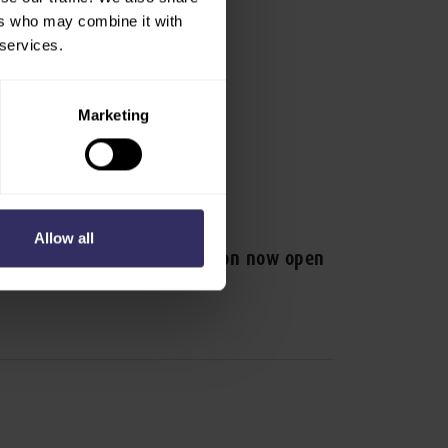
ers who may combine it with
 services.
Marketing
ESS RELEASE
Allow all
V Asia 2025 visitor registration now open