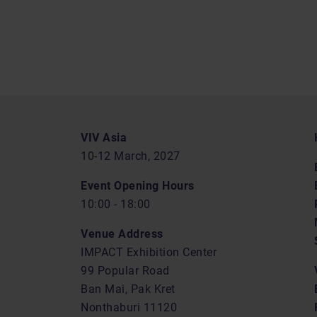
VIV Asia
10-12 March, 2027
Event Opening Hours
10:00 - 18:00
Venue Address
IMPACT Exhibition Center
99 Popular Road
Ban Mai, Pak Kret
Nonthaburi 11120