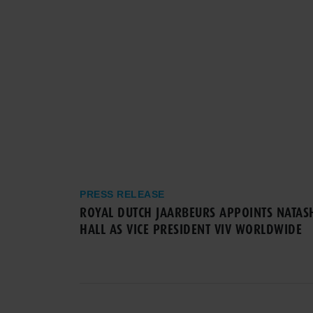
PRESS RELEASE
ROYAL DUTCH JAARBEURS APPOINTS NATAS
HALL AS VICE PRESIDENT VIV WORLDWIDE