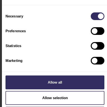
TRAVEL & STAY
ACCOMODATION
Consent
FLY WITH US
Necessary
Selection
VISA
INDUSTRY LEADERS
Preferences
HOSTED BUYERS
PROGRAM
Statistics
CONFERENCE
PROGRAM
COUNTRY OF HONOR
Marketing
VIV FEATURES
AGRIBITS
AQUATIC
Allow all
DAIRY
SWINE
Allow selection
Social
ABOUT