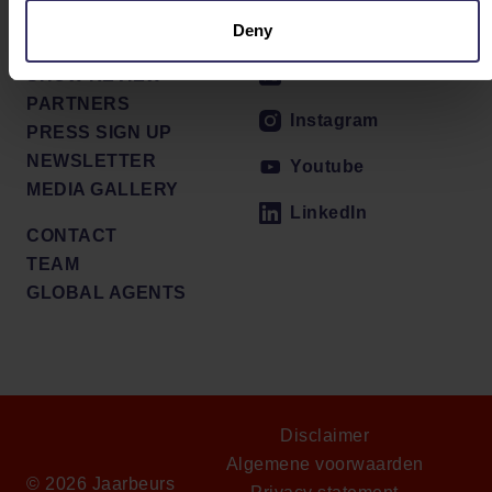
PRESS RELEASES
Facebook
Deny
VENUE
X / Twitter
SHOW REVIEW
PARTNERS
Instagram
PRESS SIGN UP
NEWSLETTER
Youtube
MEDIA GALLERY
LinkedIn
CONTACT
TEAM
GLOBAL AGENTS
Disclaimer
Algemene voorwaarden
© 2026 Jaarbeurs