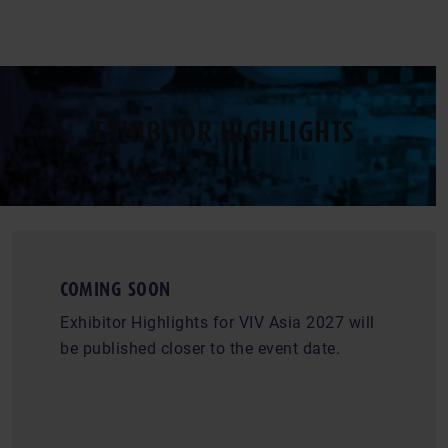
EXHIBITOR HIGHLIGHTS
COMING SOON
Exhibitor Highlights for VIV Asia 2027 will
be published closer to the event date.