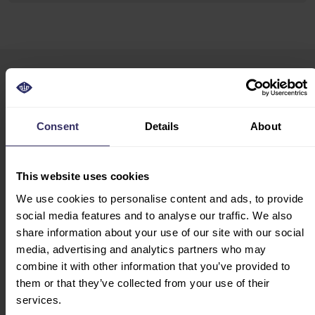
VIV Asia
HOME
10-12 March, 2027
EXHIBIT
Consent
Details
About
Event Opening Hours
EXHIBITOR
10:00 - 18:00
BROCHURE
This website uses cookies
PREPARATION
Venue Address
MARKETING
We use cookies to personalise content and ads, to provide
IMPACT Exhibition
OPPORTUNITIES
social media features and to analyse our traffic. We also
Center
STARTUP HUB
share information about your use of our site with our social
99 Popular Road
media, advertising and analytics partners who may
Ban Mai, Pak Kret
VISIT
combine it with other information that you’ve provided to
Nonthaburi 11120
EXHIBITOR LIST
them or that they’ve collected from your use of their
Thailand
FLOOR PLAN
services.