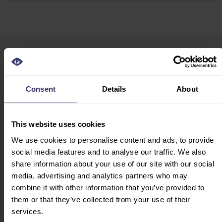
VIV Asia
HOME
10-12 March, 2027
EXHIBIT
Consent
Details
About
Event Opening Hours
EXHIBITOR
10:00 - 18:00
BROCHURE
This website uses cookies
PREPARATION
Venue Address
MARKETING
We use cookies to personalise content and ads, to provide
IMPACT Exhibition
OPPORTUNITIES
social media features and to analyse our traffic. We also
Center
STARTUP HUB
share information about your use of our site with our social
99 Popular Road
media, advertising and analytics partners who may
Ban Mai, Pak Kret
VISIT
combine it with other information that you’ve provided to
Nonthaburi 11120
EXHIBITOR LIST
them or that they’ve collected from your use of their
Thailand
FLOOR PLAN
services.