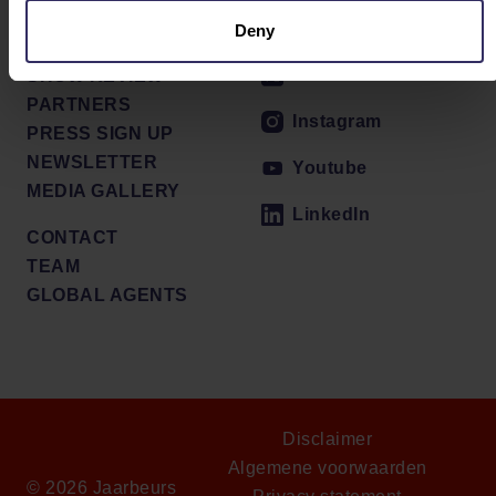
PRESS RELEASES
Facebook
Deny
VENUE
X / Twitter
SHOW REVIEW
PARTNERS
Instagram
PRESS SIGN UP
NEWSLETTER
Youtube
MEDIA GALLERY
LinkedIn
CONTACT
TEAM
GLOBAL AGENTS
Disclaimer
Algemene voorwaarden
© 2026 Jaarbeurs