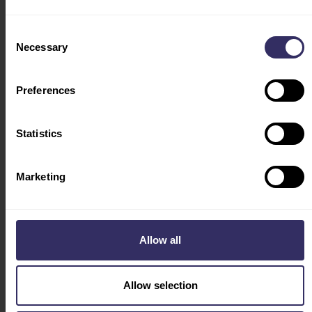
TRAVEL & STAY
ACCOMODATION
Consent
FLY WITH US
Necessary
Selection
VISA
INDUSTRY LEADERS
Preferences
HOSTED BUYERS
PROGRAM
Statistics
CONFERENCE
PROGRAM
COUNTRY OF HONOR
Marketing
VIV FEATURES
AGRIBITS
AQUATIC
Allow all
DAIRY
SWINE
Allow selection
Social
ABOUT