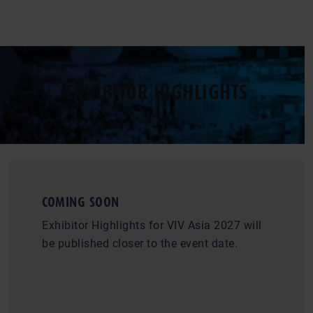
EXHIBITOR HIGHLIGHTS
COMING SOON
Exhibitor Highlights for VIV Asia 2027 will
be published closer to the event date.