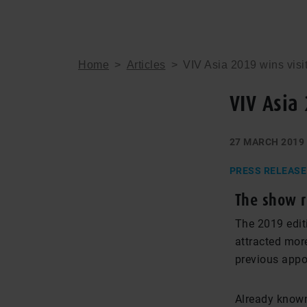
Home
>
Articles
>
VIV Asia 2019 wins visi
VIV Asia
27 MARCH 2019
PRESS RELEASE
The show r
The 2019 edit
attracted more
previous appo
Already known