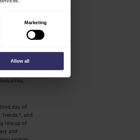
 services.
dge on how to
ion attendance
Marketing
ented by the
Allow all
worldwide,
the
industries,
third day of
 Trends “, and
g line-up of
mary and
ring section