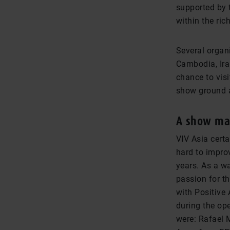
supported by t
within the ric
Several organi
Cambodia, Iran
chance to visi
show ground a
A show mad
VIV Asia certa
hard to impro
years. As a w
passion for t
with Positive
during the op
were: Rafael 