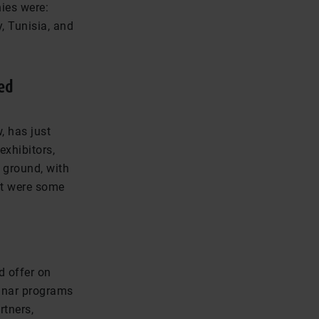
nies were:
, Tunisia, and
ed
, has just
exhibitors,
 ground, with
at were some
d offer on
minar programs
rtners,