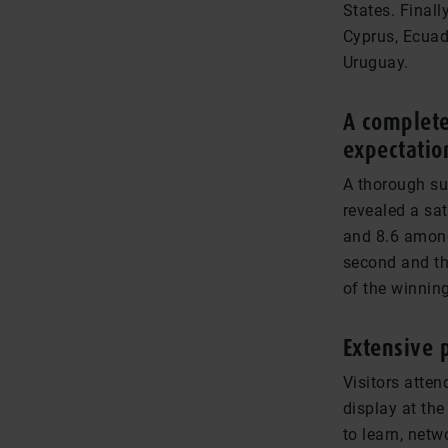
States. Finall
Cyprus, Ecuad
Uruguay.
A complete
expectatio
A thorough sur
revealed a sat
and 8.6 among 
second and th
of the winning
Extensive 
Visitors atten
display at th
to learn, net