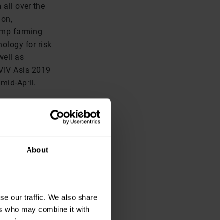
 all over the
ion,
rimp farming
nology for risk
well as
 VIV Asia 2019
mid-April.
al of 5,396
e show a 3.5
 received the
SF: The
About
e African
right before
 attend the
se our traffic. We also share
ector in
ers who may combine it with
and the show