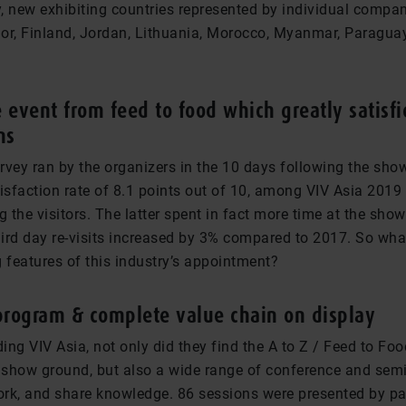
y, new exhibiting countries represented by individual compa
or, Finland, Jordan, Lithuania, Morocco, Myanmar, Paraguay
 event from feed to food which greatly satisfi
ns
vey ran by the organizers in the 10 days following the show
isfaction rate of 8.1 points out of 10, among VIV Asia 2019 
the visitors. The latter spent in fact more time at the show
ird day re-visits increased by 3% compared to 2017. So wh
 features of this industry’s appointment?
program & complete value chain on display
ding VIV Asia, not only did they find the A to Z / Feed to Foo
e show ground, but also a wide range of conference and se
work, and share knowledge. 86 sessions were presented by pa