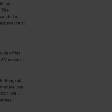
tional
. The
sonated at
experience at
wide offers
 VIV series of
e to Bangkok
ow where local
 2017. With
ntries.