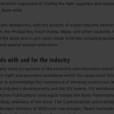
he show organizers in finding the right suppliers and repre
h show offer.
zed delegations, with the support of expert industry partne
, the Philippines, South Korea, Nepal, and other countries, 
t the show and to join tailor-made activities including guide
nd special session selections.
e with and for the industry
inly owes its success to the proactive and innovative indust
ve itself and promotes excellence within the value chain th
ay to acknowledge the importance of showing continuous d
he industry’s developments and the VIV events, VIV worldwid
 Action Publications once again hosted the Asian Personalit
ening ceremony of the show. The 5 personalities acknowledg
Monleon formerly of MSD and now Aviagen, Noplit Sermsaks