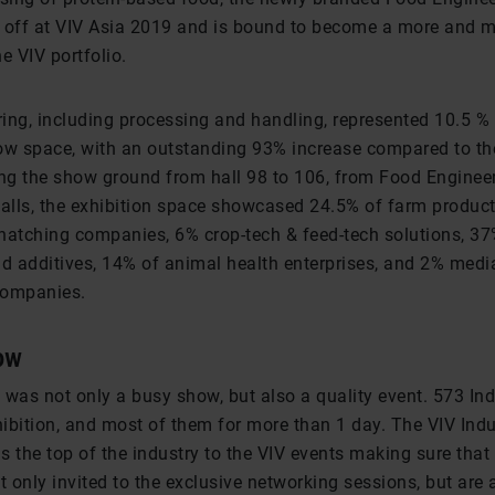
ok off at VIV Asia 2019 and is bound to become a more and 
he VIV portfolio.
ing, including processing and handling, represented 10.5 % 
ow space, with an outstanding 93% increase compared to th
ing the show ground from hall 98 to 106, from Food Engineer
halls, the exhibition space showcased 24.5% of farm product
hatching companies, 6% crop-tech & feed-tech solutions, 37
nd additives, 14% of animal health enterprises, and 2% medi
companies.
ow
 was not only a busy show, but also a quality event. 573 Ind
hibition, and most of them for more than 1 day. The VIV Indu
 the top of the industry to the VIV events making sure that
t only invited to the exclusive networking sessions, but are 