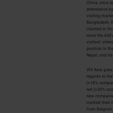
China, once ag
attendance by
visiting marke
Bangladesh, R
claimed in thi
more the ASEA
visitors’ att
position in th
Nepal, and Ira
VIV Asia goes 
regards to th
(+18% compare
net (+30% com
new companies
marked their n
from Belgium,