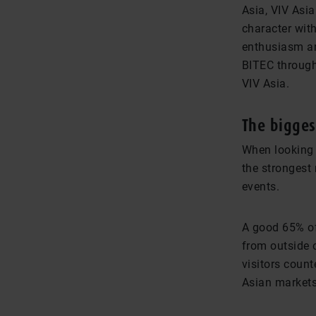
Asia, VIV Asia
character with
enthusiasm an
BITEC through
VIV Asia.
The bigges
When looking 
the strongest 
events.
A good 65% of
from outside o
visitors count
Asian markets