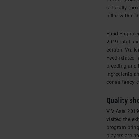
officially to
pillar within t
Food Engineer
2019 total sh
edition. Walk
Feed-related 
breeding and 
ingredients a
consultancy 
Quality sh
VIV Asia 2019
visited the ex
program brings
players are no