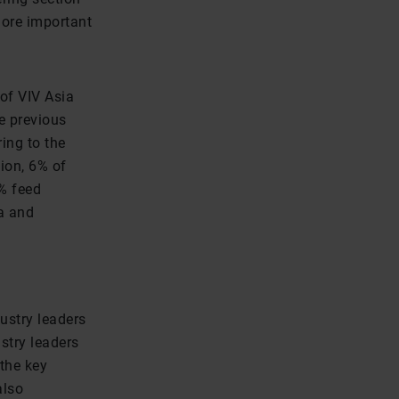
more important
of VIV Asia
e previous
ing to the
ion, 6% of
% feed
a and
ustry leaders
stry leaders
 the key
also