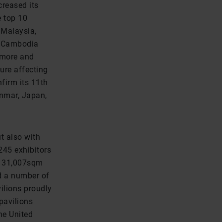
creased its
e top 10
, Malaysia,
e, Cambodia
g more and
ure affecting
firm its 11th
anmar, Japan,
t also with
245 exhibitors
f 31,007sqm
d a number of
ilions proudly
 pavilions
he United