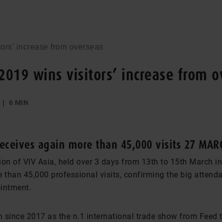
tors’ increase from overseas
 2019 wins visitors’ increase from 
6 MIN
eceives again more than 45,000 visits 27 MAR
ion of VIV Asia, held over 3 days from 13th to 15th March i
 than 45,000 professional visits, confirming the big attend
intment.
 since 2017 as the n.1 international trade show from Feed 