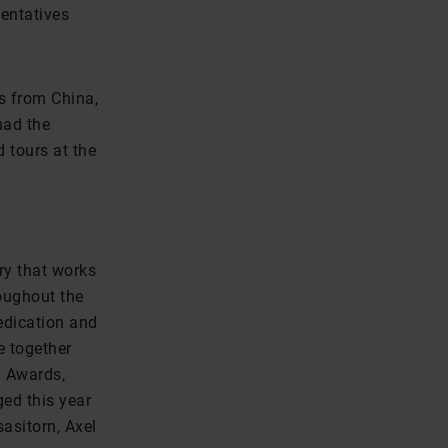
sentatives
rs from China,
had the
d tours at the
ry that works
roughout the
edication and
e together
y Awards,
ed this year
asitorn, Axel