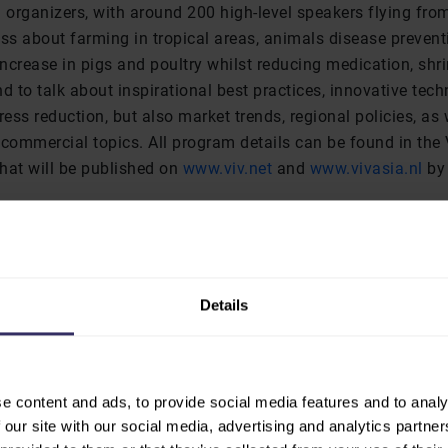
 organizers, with around 200 high-level speakers flying from
ss about farming in tropical areas, animals disease prevent
ncrease in pigs and poultry whilst reducing medication, sh
d to talk about inspirational best practices, innovative tech
ress reduction, but also market trends, regional policies, as 
 commercial topics. All program details can be found in the
hat will be published on
www.viv.net
and
www.vivasia.nl
by 
nd informative sessions were successfully attended by a tot
e 3 days at the second floor at BITEC. On the first day of th
nce organized by the Swine Raisers Association of Thailand,
nce of all programs with 333 delegates taking part in the “A
Details
 ASEAN pig industry” session. The recent developments of th
with a dangerous outbreak spreading from China to Vietnam 
s, had the Thai government campaigning for farmers not to
e content and ads, to provide social media features and to analy
sure of containing the outbreak and protecting the swine s
 our site with our social media, advertising and analytics partn
nly this had an influence on show numbers. On the other h