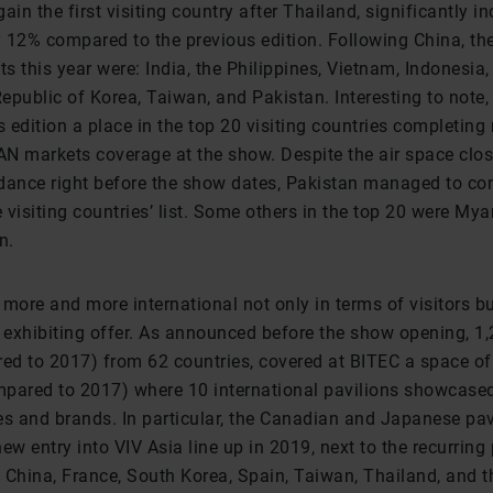
ain the first visiting country after Thailand, significantly in
 12% compared to the previous edition. Following China, th
ts this year were: India, the Philippines, Vietnam, Indonesia
epublic of Korea, Taiwan, and Pakistan. Interesting to not
s edition a place in the top 20 visiting countries completin
N markets coverage at the show. Despite the air space clos
endance right before the show dates, Pakistan managed to con
e visiting countries’ list. Some others in the top 20 were My
n.
more and more international not only in terms of visitors bu
e exhibiting offer. As announced before the show opening, 1,
d to 2017) from 62 countries, covered at BITEC a space o
pared to 2017) where 10 international pavilions showcase
 and brands. In particular, the Canadian and Japanese pav
ew entry into VIV Asia line up in 2019, next to the recurring
 China, France, South Korea, Spain, Taiwan, Thailand, and t