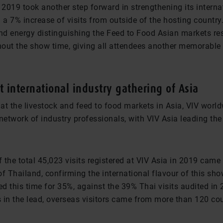
 2019 took another step forward in strengthening its interna
 a 7% increase of visits from outside of the hosting country
d energy distinguishing the Feed to Food Asian markets re
out the show time, giving all attendees another memorable 
t international industry gathering of Asia
at the livestock and feed to food markets in Asia, VIV world
network of industry professionals, with VIV Asia leading the
 the total 45,023 visits registered at VIV Asia in 2019 cam
f Thailand, confirming the international flavour of this sh
ed this time for 35%, against the 39% Thai visits audited in
 in the lead, overseas visitors came from more than 120 cou