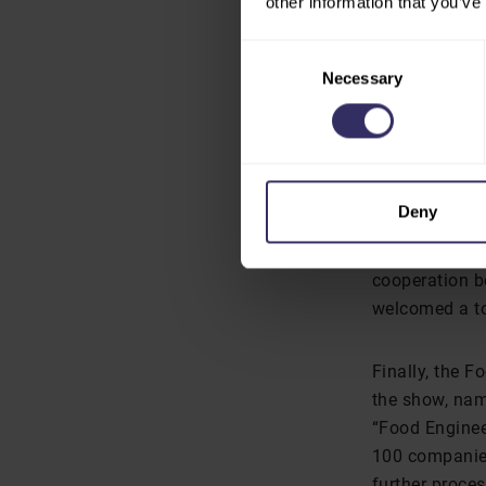
other information that you’ve
represents a g
better manage
Consent
was limited co
Necessary
Selection
The second be
Federation of
Deny
The “China co
held on the fi
cooperation b
welcomed a to
Finally, the F
the show, nam
“Food Engineer
100 companies
further proce