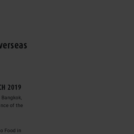
overseas
CH 2019
n Bangkok,
ance of the
to Food in